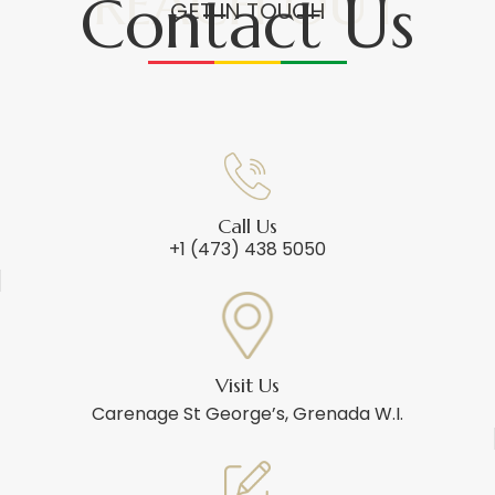
REACH OUT
Contact Us
GET IN TOUCH
Call Us
+1 (473) 438 5050
Visit Us
Carenage St George’s, Grenada W.I.