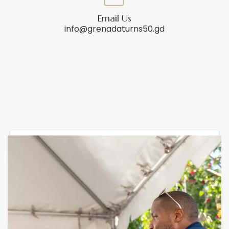
Email Us
info@grenadaturns50.gd