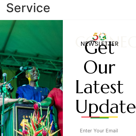
Service
CONNE
Get
NEWSLETTER
Our
Latest
Update