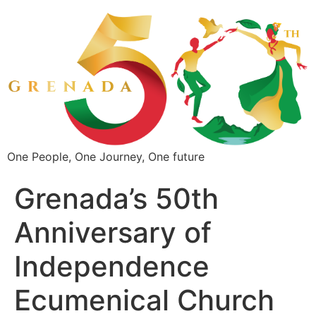
One People, One Journey, One future
Grenada’s 50th
Anniversary of
Independence
Ecumenical Church