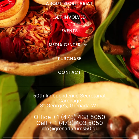
ABOUT SECRETARIAT
GET INVOLVED
EVENTS
MEDIA CENTER
PURCHASE
CONTACT
50th Independence Secretariat
Carenage
St George’s, Grenada W.I.
Office +1 (473) 438 5050
Cell + 1 (473) 403 5050
info@grenadaturns50.gd