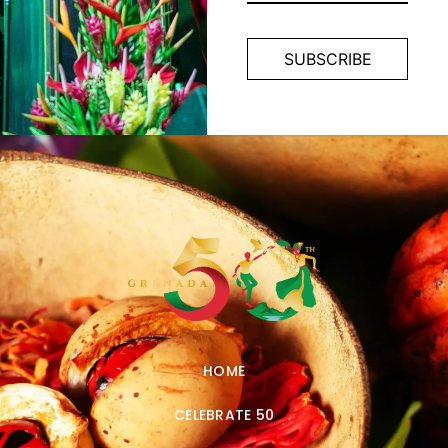
HOME
CELEBRATE 50