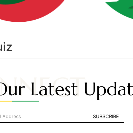
uiz
NNECT
Our Latest Updat