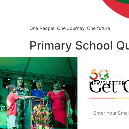
One People, One Journey, One future
Primary School Q
CO
Get 
NEWSLETTER