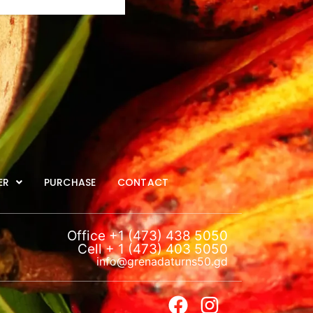
ER
PURCHASE
CONTACT
Office +1 (473) 438 5050
Cell + 1 (473) 403 5050
info@grenadaturns50.gd