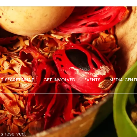
T SECRETARIAT
GET INVOLVED
EVENTS
MEDIA CENT
s reserved.