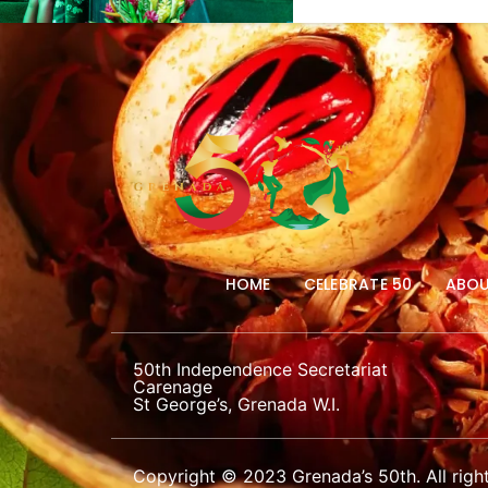
HOME
CELEBRATE 50
ABOU
50th Independence Secretariat
Carenage
St George’s, Grenada W.I.
Copyright © 2023 Grenada’s 50th. All right