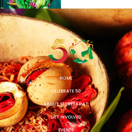
HOME
CELEBRATE 50
ABOUT SECRETARIAT
GET INVOLVED
EVENTS