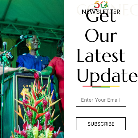
CONNE
Get
NEWSLETTER
Our
Latest
Update