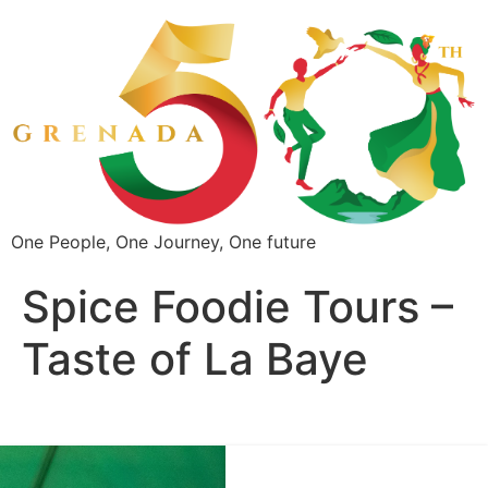
One People, One Journey, One future
Spice Foodie Tours –
Taste of La Baye