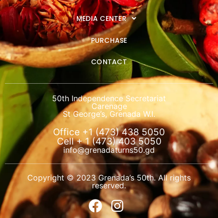
MEDIA CENTER
PURCHASE
CONTACT
50th Independence Secretariat
Carenage
St George’s, Grenada W.I.
Office +1 (473) 438 5050
Cell + 1 (473) 403 5050
info@grenadaturns50.gd
Copyright © 2023 Grenada’s 50th. All rights
reserved.