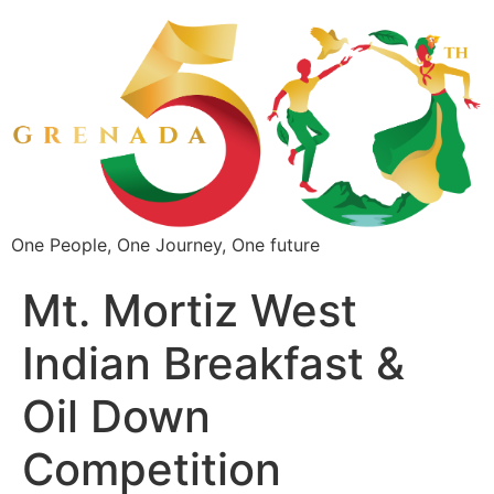
One People, One Journey, One future
Mt. Mortiz West
Indian Breakfast &
Oil Down
Competition