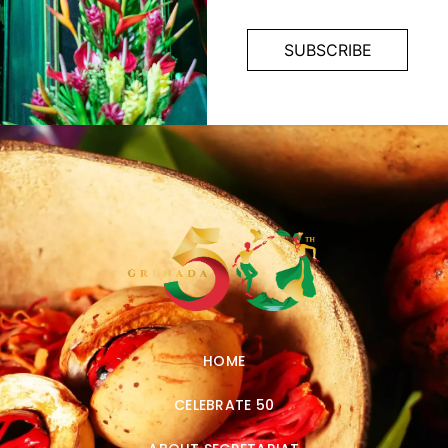
HOME
CELEBRATE 50