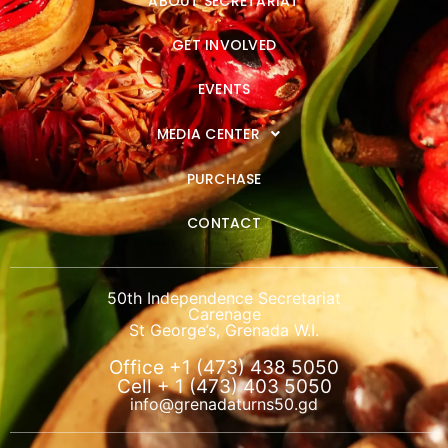
ABOUT SECRETARIAT
GET INVOLVED
EVENTS
MEDIA CENTER
PURCHASE
CONTACT
50th Independence Secretariat
Carenage
St George’s, Grenada W.I.
Office +1 (473) 438 5050
Cell + 1 (473) 403 5050
info@grenadaturns50.gd