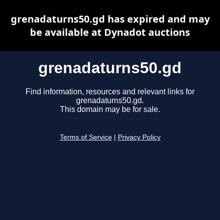
grenadaturns50.gd has expired and may
be available at Dynadot auctions
grenadaturns50.gd
Find information, resources and relevant links for
grenadaturns50.gd.
This domain may be for sale.
Terms of Service
|
Privacy Policy