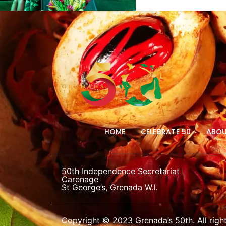
HOME
CELEBRATE 50
ABOU
50th Independence Secretariat
Carenage
St George’s, Grenada W.I.
Copyright © 2023 Grenada’s 50th. All right