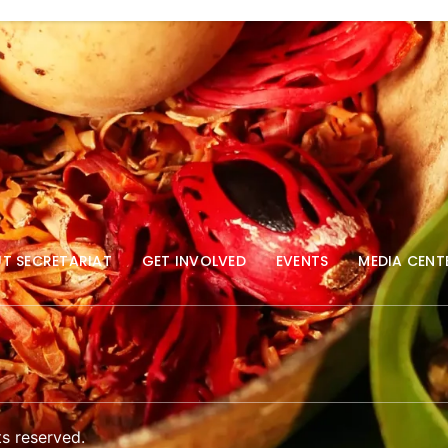
T SECRETARIAT
GET INVOLVED
EVENTS
MEDIA CENT
s reserved.