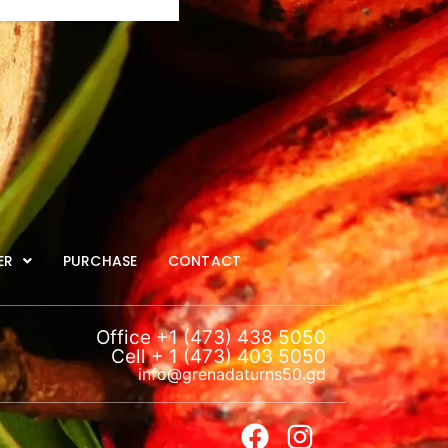
ER
PURCHASE
CONTACT
Office +1 (473) 438 5050
Cell + 1 (473) 403 5050
info@grenadaturns50.gd