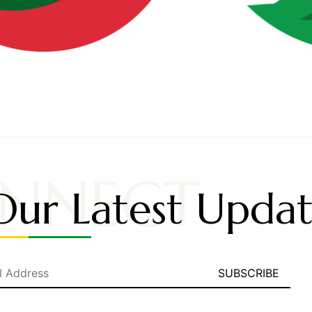
NNECT
Our Latest Updat