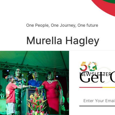
One People, One Journey, One future
Murella Hagley
CO
Get 
NEWSLETTER