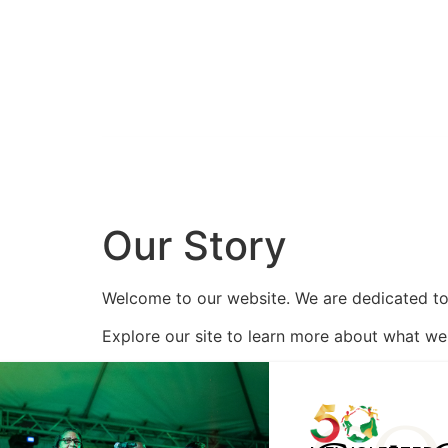
HOME
CELEBRATE 50
ABOUT
Our Story
Welcome to our website. We are dedicated to 
Explore our site to learn more about what we 