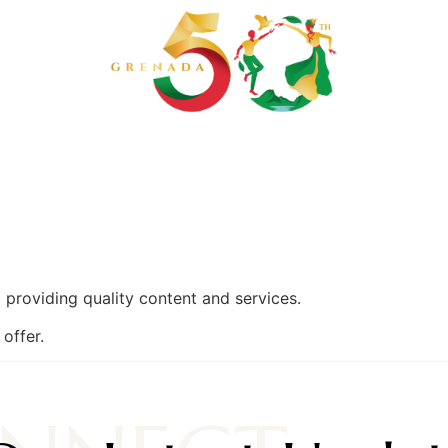
 SECRETARIAT
GET INVOLVED
EVENTS
MEDIA CEN
providing quality content and services.
offer.