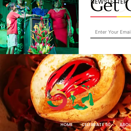
CO
Get 
NEWSLETTER
HOME
CELEBRATE 50
ABOU