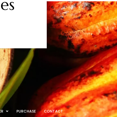
es
ER
PURCHASE
CONTACT