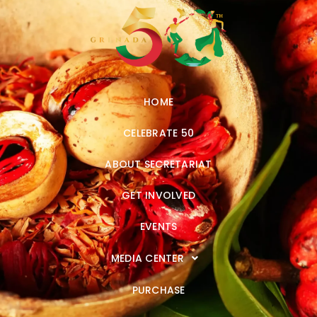
HOME
CELEBRATE 50
ABOUT SECRETARIAT
GET INVOLVED
EVENTS
MEDIA CENTER
PURCHASE