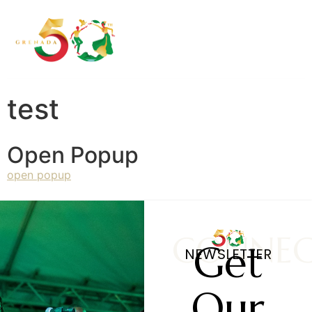
test
Open Popup
open popup
CONNE
Get
NEWSLETTER
Our