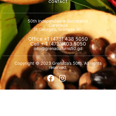
CONTACT
50th Independence Secretariat
Carenage
St George’s, Grenada W.I.
Office +1 (473) 438 5050
Cell + 1 (473) 403 5050
info@grenadaturns50.gd
Copyright © 2023 Grenada’s 50th. All rights
reserved.