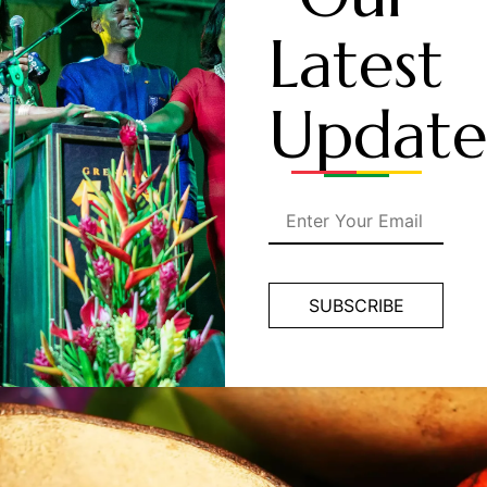
Latest
Update